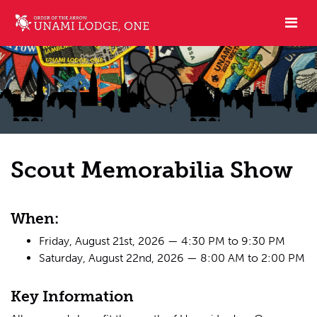
Scout Memorabilia Show
When:
Friday, August 21st, 2026 — 4:30 PM to 9:30 PM
Saturday, August 22nd, 2026 — 8:00 AM to 2:00 PM
Key Information