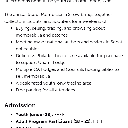
All proceeds benefit the youth of Unami Lodge, One.
The annual Scout Memorabilia Show brings together
collectors, Scouts, and Scouters for a weekend of:
Buying, selling, trading, and browsing Scout
memorabilia and patches
Meeting major national authors and dealers in Scout
collectibles
Delicious Philadelphia cuisine available for purchase
to support Unami Lodge
Multiple OA Lodges and Councils hosting tables to
sell memorabilia
A designated youth-only trading area
Free parking for all attendees
Admission
Youth (under 18):
FREE!
Adult Program Participant (18 - 21):
FREE!