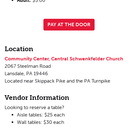
Adult:
$5.00
PAY AT THE DOOR
Location
Community Center, Central Schwenkfelder Church
2067 Steelman Road
Lansdale, PA 19446
Located near Skippack Pike and the PA Turnpike
Vendor Information
Looking to reserve a table?
Aisle tables: $25 each
Wall tables: $30 each