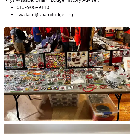
Rhys Wallace, Unami Lodge History Adviser.
610-906-9140
rwallace@unamilodge.org