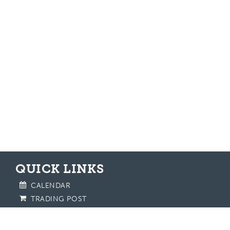
QUICK LINKS
CALENDAR
TRADING POST
CONTACT US