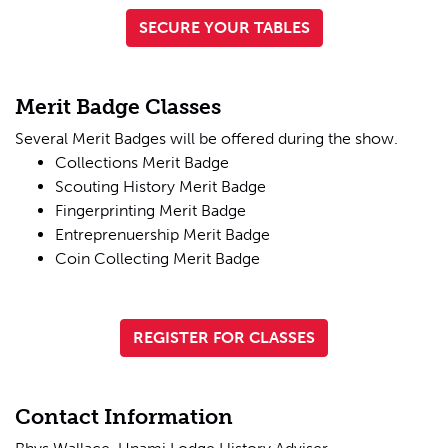
SECURE YOUR TABLES
Merit Badge Classes
Several Merit Badges will be offered during the show.
Collections Merit Badge
Scouting History Merit Badge
Fingerprinting Merit Badge
Entreprenuership Merit Badge
Coin Collecting Merit Badge
REGISTER FOR CLASSES
Contact Information